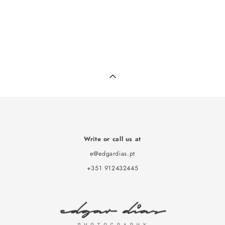
Write or call us at
e@edgardias.pt
+351 912432445